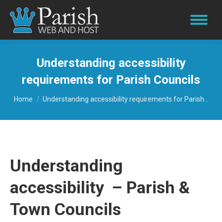
Understanding accessibility
requirements for Parish Councils
You are here:
Home
Understanding accessibility requirements for Parish…
Understanding
accessibility – Parish &
Town Councils