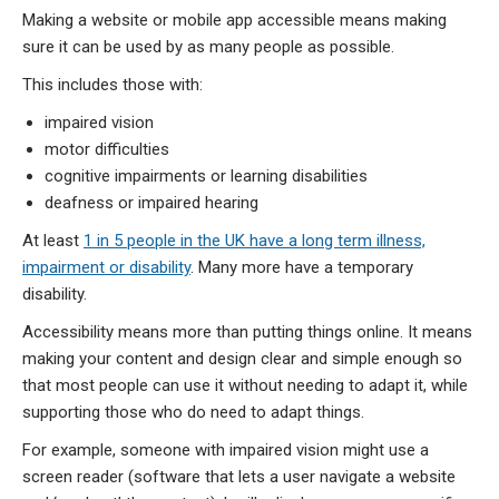
Making a website or mobile app accessible means making
sure it can be used by as many people as possible.
This includes those with:
impaired vision
motor difficulties
cognitive impairments or learning disabilities
deafness or impaired hearing
At least
1 in 5 people in the UK have a long term illness,
impairment or disability
. Many more have a temporary
disability.
Accessibility means more than putting things online. It means
making your content and design clear and simple enough so
that most people can use it without needing to adapt it, while
supporting those who do need to adapt things.
For example, someone with impaired vision might use a
screen reader (software that lets a user navigate a website