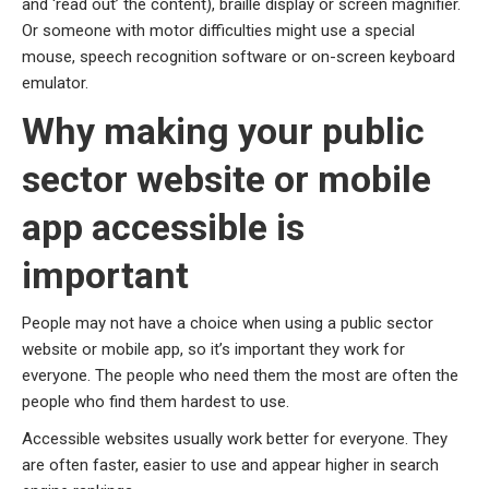
and ‘read out’ the content), braille display or screen magnifier.
Or someone with motor difficulties might use a special
mouse, speech recognition software or on-screen keyboard
emulator.
Why making your public
sector website or mobile
app accessible is
important
People may not have a choice when using a public sector
website or mobile app, so it’s important they work for
everyone. The people who need them the most are often the
people who find them hardest to use.
Accessible websites usually work better for everyone. They
are often faster, easier to use and appear higher in search