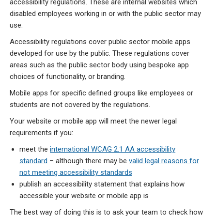
accessibility regulations. These are internal websites which
disabled employees working in or with the public sector may
use.
Accessibility regulations cover public sector mobile apps
developed for use by the public. These regulations cover
areas such as the public sector body using bespoke app
choices of functionality, or branding.
Mobile apps for specific defined groups like employees or
students are not covered by the regulations.
Your website or mobile app will meet the newer legal
requirements if you:
meet the
international WCAG 2.1 AA accessibility
standard
– although there may be
valid legal reasons for
not meeting accessibility standards
publish an accessibility statement that explains how
accessible your website or mobile app is
The best way of doing this is to ask your team to check how