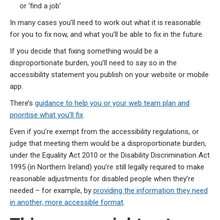
or ‘find a job’
In many cases you’ll need to work out what it is reasonable
for you to fix now, and what you’ll be able to fix in the future.
If you decide that fixing something would be a
disproportionate burden, you’ll need to say so in the
accessibility statement you publish on your website or mobile
app.
There’s
guidance to help you or your web team plan and
prioritise what you’ll fix
.
Even if you’re exempt from the accessibility regulations, or
judge that meeting them would be a disproportionate burden,
under the Equality Act 2010 or the Disability Discrimination Act
1995 (in Northern Ireland) you’re still legally required to make
reasonable adjustments for disabled people when they’re
needed – for example, by
providing the information they need
in another, more accessible format
.