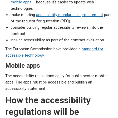
mobile apps
– because it’s easier to update web
technologies
make meeting
accessibility standards in procurement
part
of the request for quotation (RFQ)
consider building regular accessibility reviews into the
contract
include accessibility as part of the contract evaluation
The European Commission have provided a
standard for
accessible technology
.
Mobile apps
The accessibility regulations apply for public sector mobile
apps. The apps must be accessible and publish an
accessibility statement.
How the accessibility
regulations will be