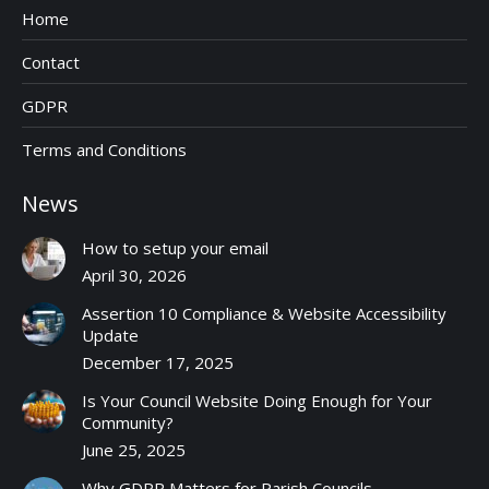
Home
Contact
GDPR
Terms and Conditions
News
How to setup your email
April 30, 2026
Assertion 10 Compliance & Website Accessibility
Update
December 17, 2025
Is Your Council Website Doing Enough for Your
Community?
June 25, 2025
Why GDPR Matters for Parish Councils