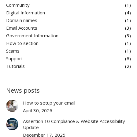
Community
(1)
Digital Information
(4)
Domain names
(1)
Email Accounts
(3)
Government Information
(3)
How to section
(1)
Scams
(1)
Support
(6)
Tutorials
(2)
News posts
How to setup your email
April 30, 2026
Assertion 10 Compliance & Website Accessibility
Update
December 17, 2025