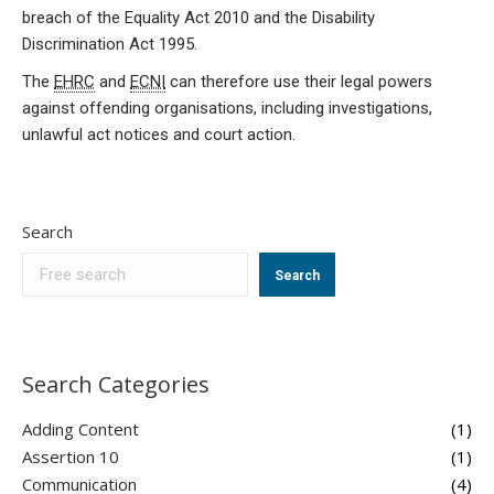
breach of the Equality Act 2010 and the Disability
Discrimination Act 1995.
The
EHRC
and
ECNI
can therefore use their legal powers
against offending organisations, including investigations,
unlawful act notices and court action.
Search
Search
Search Categories
Adding Content
(1)
Assertion 10
(1)
Communication
(4)