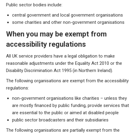
Public sector bodies include:
central government and local government organisations
some charities and other non-government organisations
When you may be exempt from
accessibility regulations
All UK service providers have a legal obligation to make
reasonable adjustments under the Equality Act 2010 or the
Disability Discrimination Act 1995 (in Northern Ireland).
The following organisations are exempt from the accessibility
regulations:
non-government organisations like charities – unless they
are mostly financed by public funding, provide services that
are essential to the public or aimed at disabled people
public sector broadcasters and their subsidiaries
The following organisations are partially exempt from the