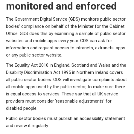
monitored and enforced
The Government Digital Service (GDS) monitors public sector
bodies’ compliance on behalf of the Minister for the Cabinet
Office. GDS does this by examining a sample of public sector
websites and mobile apps every year. GDS can ask for
information and request access to intranets, extranets, apps
or any public sector website.
The Equality Act 2010 in England, Scotland and Wales and the
Disability Discrimination Act 1995 in Northern Ireland covers
all public sector bodies. GDS will investigate complaints about
all mobile apps used by the public sector, to make sure there
is equal access to services. These say that all UK service
providers must consider ‘reasonable adjustments’ for
disabled people.
Public sector bodies must publish an accessibility statement
and review it regularly.