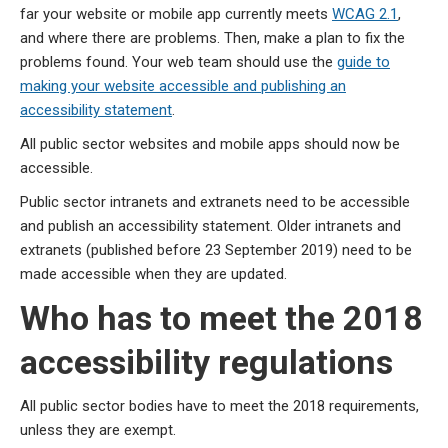
far your website or mobile app currently meets
WCAG 2.1
,
and where there are problems. Then, make a plan to fix the
problems found. Your web team should use the
guide to
making your website accessible and publishing an
accessibility statement
.
All public sector websites and mobile apps should now be
accessible.
Public sector intranets and extranets need to be accessible
and publish an accessibility statement. Older intranets and
extranets (published before 23 September 2019) need to be
made accessible when they are updated.
Who has to meet the 2018
accessibility regulations
All public sector bodies have to meet the 2018 requirements,
unless they are exempt.