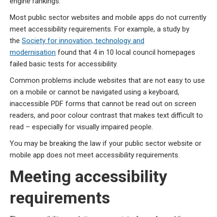
engine rankings.
Most public sector websites and mobile apps do not currently
meet accessibility requirements. For example, a study by
the
Society for innovation, technology and
modernisation
found that 4 in 10 local council homepages
failed basic tests for accessibility.
Common problems include websites that are not easy to use
on a mobile or cannot be navigated using a keyboard,
inaccessible PDF forms that cannot be read out on screen
readers, and poor colour contrast that makes text difficult to
read – especially for visually impaired people.
You may be breaking the law if your public sector website or
mobile app does not meet accessibility requirements.
Meeting accessibility
requirements