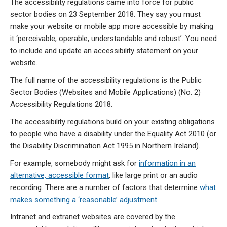
The accessibility regulations came into force for public
sector bodies on 23 September 2018. They say you must
make your website or mobile app more accessible by making
it ‘perceivable, operable, understandable and robust’. You need
to include and update an accessibility statement on your
website.
The full name of the accessibility regulations is the Public
Sector Bodies (Websites and Mobile Applications) (No. 2)
Accessibility Regulations 2018.
The accessibility regulations build on your existing obligations
to people who have a disability under the Equality Act 2010 (or
the Disability Discrimination Act 1995 in Northern Ireland).
For example, somebody might ask for
information in an
alternative, accessible format
, like large print or an audio
recording. There are a number of factors that determine
what
makes something a ‘reasonable’ adjustment
.
Intranet and extranet websites are covered by the