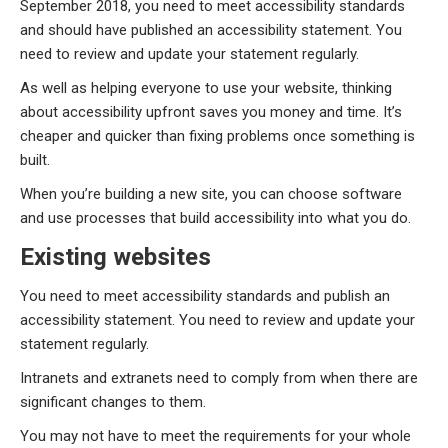
September 2018, you need to meet accessibility standards
and should have published an accessibility statement. You
need to review and update your statement regularly.
As well as helping everyone to use your website, thinking
about accessibility upfront saves you money and time. It’s
cheaper and quicker than fixing problems once something is
built.
When you’re building a new site, you can choose software
and use processes that build accessibility into what you do.
Existing websites
You need to meet accessibility standards and publish an
accessibility statement. You need to review and update your
statement regularly.
Intranets and extranets need to comply from when there are
significant changes to them.
You may not have to meet the requirements for your whole