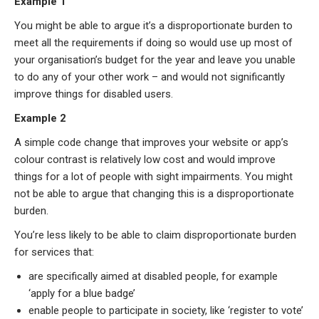
Example 1
You might be able to argue it’s a disproportionate burden to
meet all the requirements if doing so would use up most of
your organisation’s budget for the year and leave you unable
to do any of your other work – and would not significantly
improve things for disabled users.
Example 2
A simple code change that improves your website or app’s
colour contrast is relatively low cost and would improve
things for a lot of people with sight impairments. You might
not be able to argue that changing this is a disproportionate
burden.
You’re less likely to be able to claim disproportionate burden
for services that:
are specifically aimed at disabled people, for example
‘apply for a blue badge’
enable people to participate in society, like ‘register to vote’