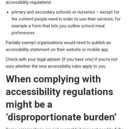
accessibility regulations:
primary and secondary schools or nurseries – except for
the content people need in order to use their services, for
example a form that lets you outline school meal
preferences
Partially exempt organisations would need to publish an
accessibility statement on their website or mobile app.
Check with your legal adviser (if you have one) if you’re not
sure whether the new accessibility rules apply to you.
When complying with
accessibility regulations
might be a
‘disproportionate burden’