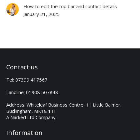
How to edit the top bar and contact details
January 21, 2025
Contact us
Tel: 07399 417567
Landline: 01908 507848
Address: Whiteleaf Business Centre, 11 Little Balmer,
Buckingham, MK18 1TF
A Narked Ltd Company.
Information