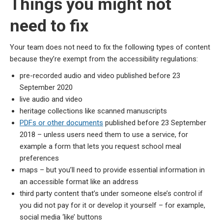
Things you might not
need to fix
Your team does not need to fix the following types of content
because they’re exempt from the accessibility regulations:
pre-recorded audio and video published before 23
September 2020
live audio and video
heritage collections like scanned manuscripts
PDFs or other documents
published before 23 September
2018 – unless users need them to use a service, for
example a form that lets you request school meal
preferences
maps – but you’ll need to provide essential information in
an accessible format like an address
third party content that’s under someone else’s control if
you did not pay for it or develop it yourself – for example,
social media ‘like’ buttons