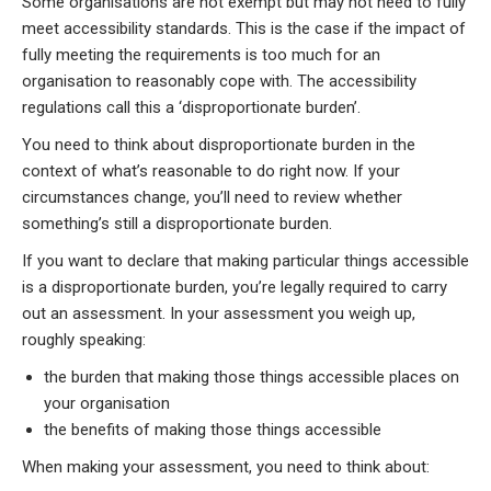
Some organisations are not exempt but may not need to fully
meet accessibility standards. This is the case if the impact of
fully meeting the requirements is too much for an
organisation to reasonably cope with. The accessibility
regulations call this a ‘disproportionate burden’.
You need to think about disproportionate burden in the
context of what’s reasonable to do right now. If your
circumstances change, you’ll need to review whether
something’s still a disproportionate burden.
If you want to declare that making particular things accessible
is a disproportionate burden, you’re legally required to carry
out an assessment. In your assessment you weigh up,
roughly speaking:
the burden that making those things accessible places on
your organisation
the benefits of making those things accessible
When making your assessment, you need to think about: