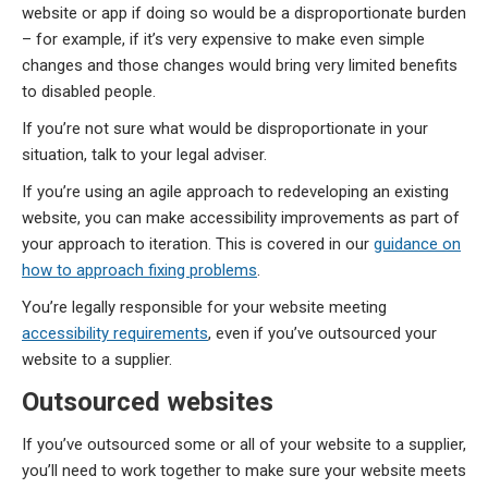
website or app if doing so would be a disproportionate burden
– for example, if it’s very expensive to make even simple
changes and those changes would bring very limited benefits
to disabled people.
If you’re not sure what would be disproportionate in your
situation, talk to your legal adviser.
If you’re using an agile approach to redeveloping an existing
website, you can make accessibility improvements as part of
your approach to iteration. This is covered in our
guidance on
how to approach fixing problems
.
You’re legally responsible for your website meeting
accessibility requirements
, even if you’ve outsourced your
website to a supplier.
Outsourced websites
If you’ve outsourced some or all of your website to a supplier,
you’ll need to work together to make sure your website meets