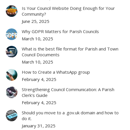
Is Your Council Website Doing Enough for Your
Community?
June 25, 2025
Why GDPR Matters for Parish Councils
March 10, 2025
What is the best file format for Parish and Town
Council Documents
March 10, 2025
How to Create a WhatsApp group
February 4, 2025
Strengthening Council Communication: A Parish
Clerk’s Guide
February 4, 2025
Should you move to a .gov.uk domain and how to
do it.
January 31, 2025