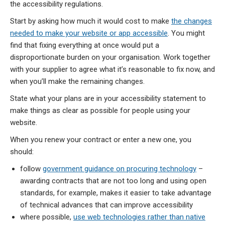
the accessibility regulations.
Start by asking how much it would cost to make
the changes
needed to make your website or app accessible
. You might
find that fixing everything at once would put a
disproportionate burden on your organisation. Work together
with your supplier to agree what it’s reasonable to fix now, and
when you’ll make the remaining changes.
State what your plans are in your accessibility statement to
make things as clear as possible for people using your
website.
When you renew your contract or enter a new one, you
should:
follow
government guidance on procuring technology
–
awarding contracts that are not too long and using open
standards, for example, makes it easier to take advantage
of technical advances that can improve accessibility
where possible,
use web technologies rather than native