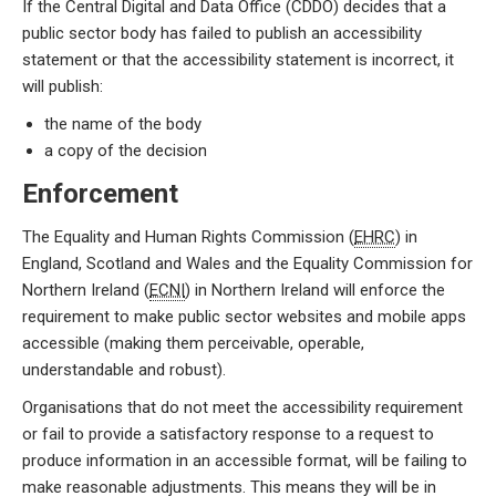
If the Central Digital and Data Office (CDDO) decides that a
public sector body has failed to publish an accessibility
statement or that the accessibility statement is incorrect, it
will publish:
the name of the body
a copy of the decision
Enforcement
The Equality and Human Rights Commission (
EHRC
) in
England, Scotland and Wales and the Equality Commission for
Northern Ireland (
ECNI
) in Northern Ireland will enforce the
requirement to make public sector websites and mobile apps
accessible (making them perceivable, operable,
understandable and robust).
Organisations that do not meet the accessibility requirement
or fail to provide a satisfactory response to a request to
produce information in an accessible format, will be failing to
make reasonable adjustments. This means they will be in