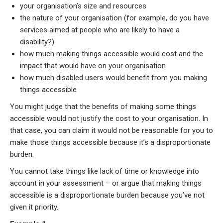
your organisation’s size and resources
the nature of your organisation (for example, do you have
services aimed at people who are likely to have a
disability?)
how much making things accessible would cost and the
impact that would have on your organisation
how much disabled users would benefit from you making
things accessible
You might judge that the benefits of making some things
accessible would not justify the cost to your organisation. In
that case, you can claim it would not be reasonable for you to
make those things accessible because it’s a disproportionate
burden.
You cannot take things like lack of time or knowledge into
account in your assessment – or argue that making things
accessible is a disproportionate burden because you’ve not
given it priority.