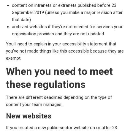
content on intranets or extranets published before 23
September 2019 (unless you make a major revision after
that date)
archived websites if they’re not needed for services your
organisation provides and they are not updated
You’ll need to explain in your accessibility statement that
you’ve not made things like this accessible because they are
exempt.
When you need to meet
these regulations
There are different deadlines depending on the type of
content your team manages.
New websites
If you created a new public sector website on or after 23