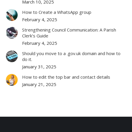
March 10, 2025
How to Create a WhatsApp group
February 4, 2025
Strengthening Council Communication: A Parish
Clerk’s Guide
February 4, 2025
Should you move to a .gov.uk domain and how to
do it.
January 31, 2025
How to edit the top bar and contact details
January 21, 2025