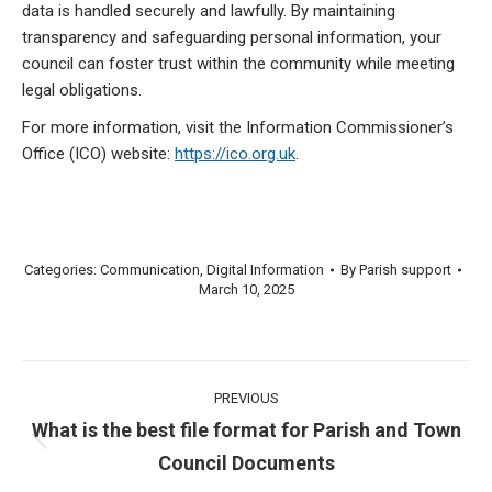
data is handled securely and lawfully. By maintaining
transparency and safeguarding personal information, your
council can foster trust within the community while meeting
legal obligations.
For more information, visit the Information Commissioner’s
Office (ICO) website:
https://ico.org.uk
.
Categories:
Communication
,
Digital Information
By
Parish support
March 10, 2025
Post
PREVIOUS
navigation
What is the best file format for Parish and Town
Previous
Council Documents
post: