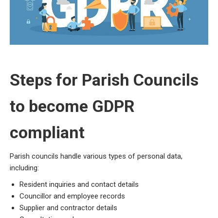
Steps for
Parish Councils
to become GDPR
compliant
Parish councils handle various types of personal data,
including:
Resident inquiries and contact details
Councillor and employee records
Supplier and contractor details