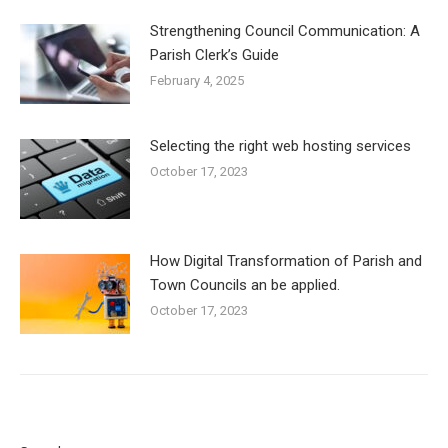
Strengthening Council Communication: A
Parish Clerk’s Guide
February 4, 2025
Selecting the right web hosting services
October 17, 2023
How Digital Transformation of Parish and
Town Councils an be applied.
October 17, 2023