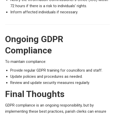
72 hours if there is a risk to individuals’ rights.
Inform affected individuals if necessary.
Ongoing GDPR
Compliance
To maintain compliance:
Provide regular GDPR training for councillors and staff.
Update policies and procedures as needed.
Review and update security measures regularly.
Final Thoughts
GDPR compliance is an ongoing responsibility, but by
implementing these best practices, parish clerks can ensure