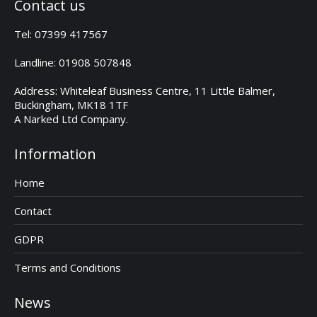
Contact us
Tel: 07399 417567
Landline: 01908 507848
Address: Whiteleaf Business Centre, 11 Little Balmer,
Buckingham, MK18 1TF
A Narked Ltd Company.
Information
Home
Contact
GDPR
Terms and Conditions
News