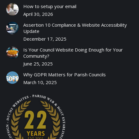
How to setup your email
April 30, 2026
Assertion 10 Compliance & Website Accessibility
Update
December 17, 2025
Is Your Council Website Doing Enough for Your
Community?
June 25, 2025
Why GDPR Matters for Parish Councils
March 10, 2025