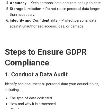
Accuracy
– Keep personal data accurate and up to date.
Storage Limitation
– Do not retain personal data longer
than necessary.
Integrity and Confidentiality
– Protect personal data
against unauthorized access, loss, or damage.
Steps to Ensure GDPR
Compliance
1. Conduct a Data Audit
Identify and document all personal data your council holds,
including:
The type of data collected
How and why it is processed