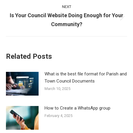
NEXT
Is Your Council Website Doing Enough for Your
Next
Community?
post:
Related Posts
What is the best file format for Parish and
Town Council Documents
March 10, 2025
How to Create a WhatsApp group
February 4, 2025