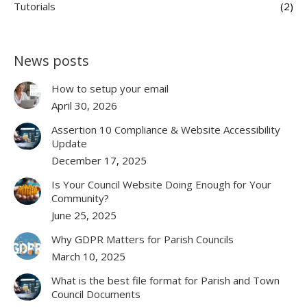
Tutorials
(2)
News posts
How to setup your email
April 30, 2026
Assertion 10 Compliance & Website Accessibility
Update
December 17, 2025
Is Your Council Website Doing Enough for Your
Community?
June 25, 2025
Why GDPR Matters for Parish Councils
March 10, 2025
What is the best file format for Parish and Town
Council Documents