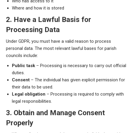
Who has access to it
Where and how it is stored
2. Have a Lawful Basis for
Processing Data
Under GDPR, you must have a valid reason to process
personal data. The most relevant lawful bases for parish
councils include:
Public task
– Processing is necessary to carry out official
duties.
Consent
– The individual has given explicit permission for
their data to be used.
Legal obligation
– Processing is required to comply with
legal responsibilities.
3. Obtain and Manage Consent
Properly