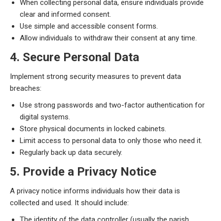
When collecting personal data, ensure individuals provide
clear and informed consent.
Use simple and accessible consent forms.
Allow individuals to withdraw their consent at any time.
4. Secure Personal Data
Implement strong security measures to prevent data
breaches:
Use strong passwords and two-factor authentication for
digital systems.
Store physical documents in locked cabinets.
Limit access to personal data to only those who need it.
Regularly back up data securely.
5. Provide a Privacy Notice
A privacy notice informs individuals how their data is
collected and used. It should include:
The identity of the data controller (usually the parish