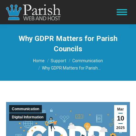
Why GDPR Matters for Parish
Councils
You are here:
Home
Support
Communication
Why GDPR Matters for Parish…
Communication
Mar
10
Digital Information
2025