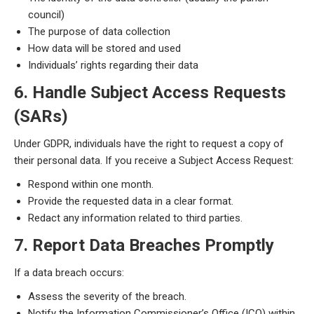
council)
The purpose of data collection
How data will be stored and used
Individuals’ rights regarding their data
6. Handle Subject Access Requests
(SARs)
Under GDPR, individuals have the right to request a copy of
their personal data. If you receive a Subject Access Request:
Respond within one month.
Provide the requested data in a clear format.
Redact any information related to third parties.
7. Report Data Breaches Promptly
If a data breach occurs:
Assess the severity of the breach.
Notify the Information Commissioner’s Office (ICO) within