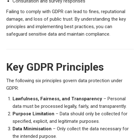
Consultation and survey responses
Failing to comply with GDPR can lead to fines, reputational
damage, and loss of public trust. By understanding the key
principles and implementing best practices, you can
safeguard sensitive data and maintain compliance.
Key GDPR Principles
The following six principles govern data protection under
GDPR:
Lawfulness, Fairness, and Transparency
– Personal
data must be processed legally, fairly, and transparently.
Purpose Limitation
– Data should only be collected for
specified, explicit, and legitimate purposes.
Data Minimisation
– Only collect the data necessary for
the intended purpose.