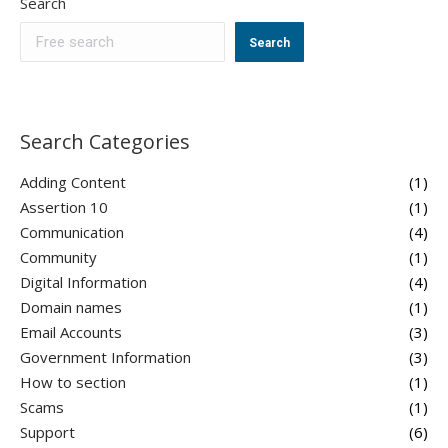
Search
Search
Search Categories
Adding Content
(1)
Assertion 10
(1)
Communication
(4)
Community
(1)
Digital Information
(4)
Domain names
(1)
Email Accounts
(3)
Government Information
(3)
How to section
(1)
Scams
(1)
Support
(6)